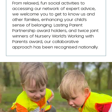
From relaxed, fun social activities to
accessing our network of expert advice,
we welcome you to get to know us and
other families, enhancing your child’s
sense of belonging. Lasting Parent
Partnership award holders, and twice joint
winners of Nursery World’s Working with
Parents award, our collaborative
approach has been recognised nationally.