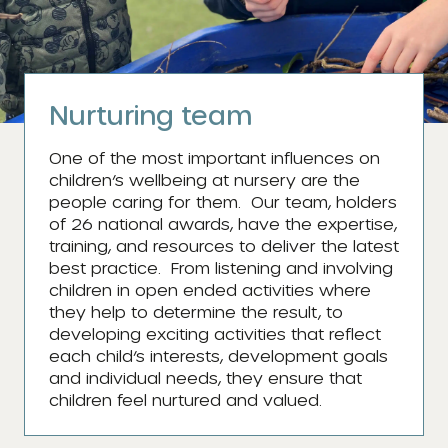
Nurturing team
One of the most important influences on
children’s wellbeing at nursery are the
people caring for them. Our team, holders
of 26 national awards, have the expertise,
training, and resources to deliver the latest
best practice. From listening and involving
children in open ended activities where
they help to determine the result, to
developing exciting activities that reflect
each child’s interests, development goals
and individual needs, they ensure that
children feel nurtured and valued.