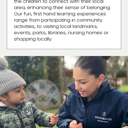
the children to connect with their local
area, enhancing their sense of belonging.
Our fun, first hand learning experiences
range from participating in community
activities, to visiting local landmarks,
events, parks, libraries, nursing homes or
shopping locally.