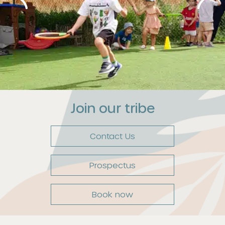
Join our tribe
Contact Us
Prospectus
Book now