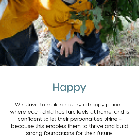
Happy
We strive to make nursery a happy place –
where each child has fun, feels at home, and is
confident to let their personalities shine –
because this enables them to thrive and build
strong foundations for their future.