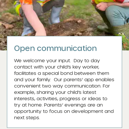
Open communication
We welcome your input. Day to day
contact with your child’s key worker,
facilitates a special bond between them
and your family. Our parents’ app enables
convenient two way communication. For
example, sharing your child’s latest
interests, activities, progress or ideas to
try at home. Parents’ evenings are an
opportunity to focus on development and
next steps.