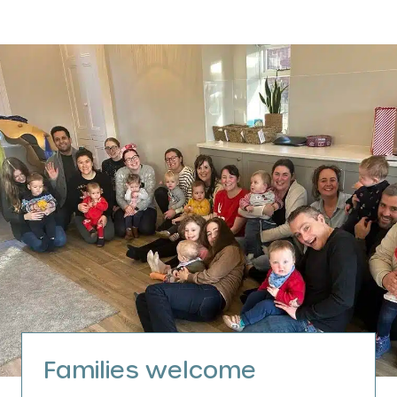
Families welcome