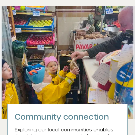
Community connection
Exploring our local communities enables