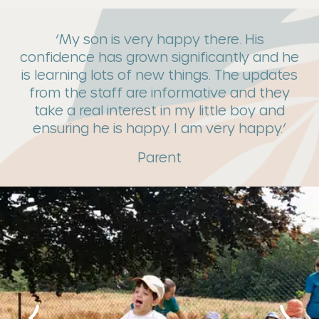
‘My son is very happy there. His
confidence has grown significantly and he
is learning lots of new things. The updates
from the staff are informative and they
take a real interest in my little boy and
ensuring he is happy. I am very happy.’
Parent